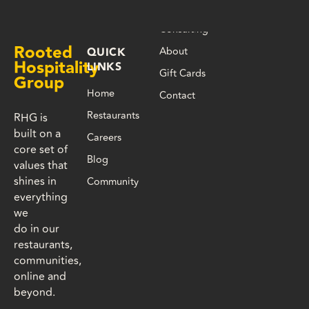
Consulting
Rooted
About
QUICK
Hospitality
LINKS
Gift Cards
Group
Home
Contact
Restaurants
RHG is
built on a
Careers
core set of
Blog
values that
shines in
Community
everything
we
do in our
restaurants,
communities,
online and
beyond.