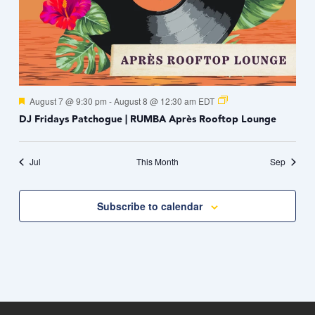
Featured
August 7 @ 9:30 pm
-
August 8 @ 12:30 am
EDT
DJ Fridays Patchogue | RUMBA Après Rooftop Lounge
Jul
This Month
Sep
Subscribe to calendar