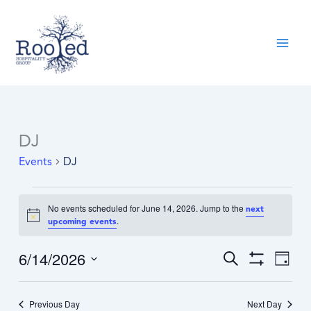
Skip
content
to
content
DJ
Events
for
Events
DJ
June
14,
2026
No events scheduled for June 14, 2026. Jump to the
next
Notice
.
upcoming events
6/14/2026
Events
Event
Search
Day
Search
Show
Views
Select
Filters
and
Navig
date.
Previous Day
Views
Next Day