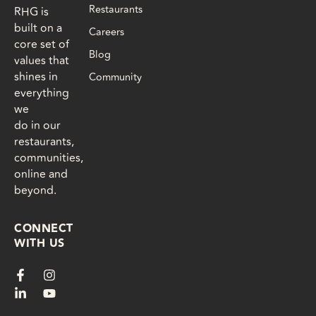
Restaurants
RHG is
built on a
Careers
core set of
Blog
values that
shines in
Community
everything
we
do in our
restaurants,
communities,
online and
beyond.
CONNECT
WITH US
F
L
I
Y
a
i
n
o
c
n
s
u
e
k
t
t