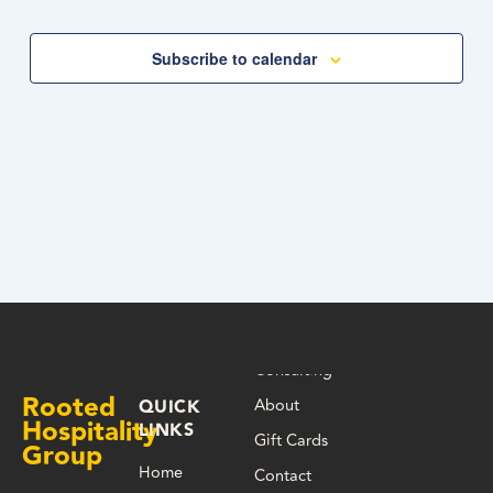
Navigation
Subscribe to calendar
Consulting
Rooted
About
QUICK
Hospitality
LINKS
Gift Cards
Group
Home
Contact