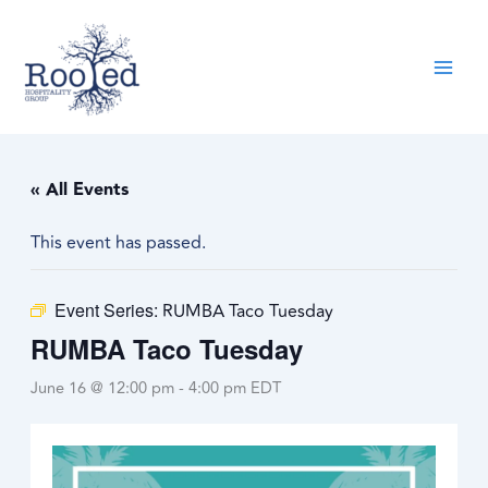
Skip
content
to
content
« All Events
This event has passed.
Event Series:
RUMBA Taco Tuesday
RUMBA Taco Tuesday
June 16 @ 12:00 pm
-
4:00 pm
EDT