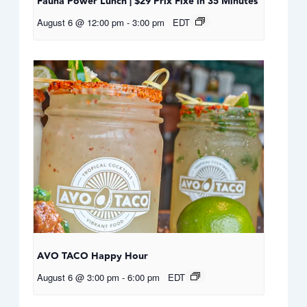
Fauna Power Lunch | $29 Prix Fixe in 35 Minutes
August 6 @ 12:00 pm
-
3:00 pm
EDT
AVO TACO Happy Hour
August 6 @ 3:00 pm
-
6:00 pm
EDT