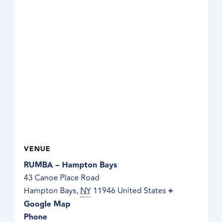
VENUE
RUMBA – Hampton Bays
43 Canoe Place Road
Hampton Bays
,
NY
11946
United States
+
Google Map
Phone