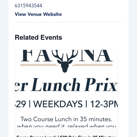
6315943544
View Venue Website
Related Events