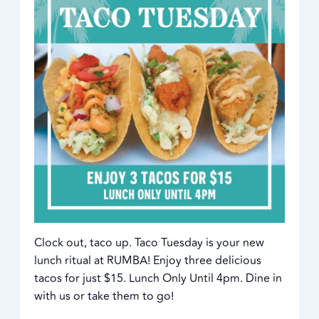
Clock out, taco up. Taco Tuesday is your new
lunch ritual at RUMBA! Enjoy three delicious
tacos for just $15. Lunch Only Until 4pm. Dine in
with us or take them to go!