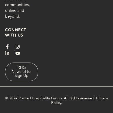
communities,
online and
beyond.
CONNECT
WITH US
F
L
I
Y
a
i
n
o
c
n
s
u
e
k
t
t
b
e
a
u
o
d
g
b
RHG
Newsletter
o
i
r
e
Sign Up
k
n
a
-
-
m
f
i
n
© 2024 Rooted Hospitality Group. All rights reserved.
Privacy
Policy
.