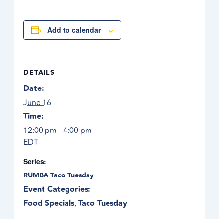
Add to calendar
DETAILS
Date:
June 16
Time:
12:00 pm - 4:00 pm
EDT
Series:
RUMBA Taco Tuesday
Event Categories:
Food Specials
,
Taco Tuesday