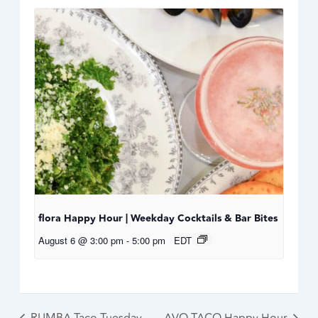
flora Happy Hour | Weekday Cocktails & Bar Bites
August 6 @ 3:00 pm
-
5:00 pm
EDT
RUMBA Taco Tuesday
AVO TACO Happy Hour