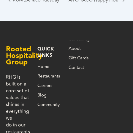
Consulting
Rooted
About
QUICK
Hospitality
LINKS
Gift Cards
Group
Home
Contact
Restaurants
RHG is
built on a
Careers
core set of
Blog
values that
shines in
Community
everything
we
do in our
restaurants,