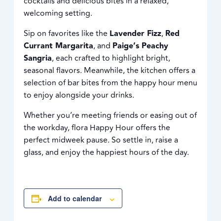
cocktails and delicious bites in a relaxed,
welcoming setting.
Sip on favorites like the
Lavender Fizz
,
Red
Currant Margarita
, and
Paige’s Peachy
Sangria
, each crafted to highlight bright,
seasonal flavors. Meanwhile, the kitchen offers a
selection of bar bites from the happy hour menu
to enjoy alongside your drinks.
Whether you’re meeting friends or easing out of
the workday, flora Happy Hour offers the
perfect midweek pause. So settle in, raise a
glass, and enjoy the happiest hours of the day.
Add to calendar