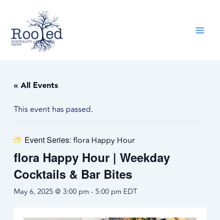
Skip
content
to
content
« All Events
This event has passed.
Event Series:
flora Happy Hour
flora Happy Hour | Weekday
Cocktails & Bar Bites
May 6, 2025 @ 3:00 pm
-
5:00 pm
EDT