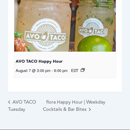
AVO TACO Happy Hour
August 7 @ 3:00 pm
-
6:00 pm
EDT
AVO TACO
flora Happy Hour | Weekday
Tuesday
Cocktails & Bar Bites