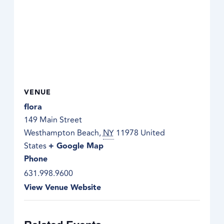
VENUE
flora
149 Main Street
Westhampton Beach
,
NY
11978
United
States
+ Google Map
Phone
631.998.9600
View Venue Website