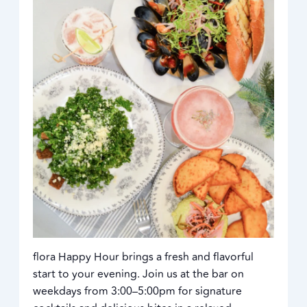
flora Happy Hour brings a fresh and flavorful
start to your evening. Join us at the bar on
weekdays from 3:00–5:00pm for signature