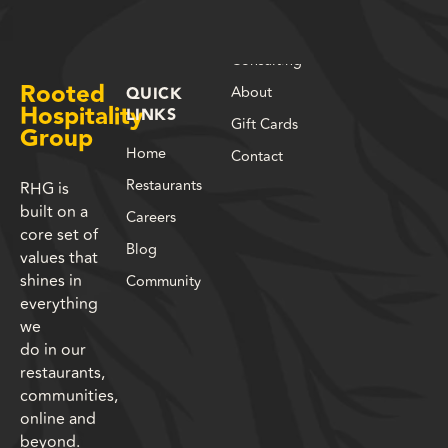
Consulting
Rooted
About
QUICK
Hospitality
LINKS
Gift Cards
Group
Home
Contact
Restaurants
RHG is
built on a
Careers
core set of
Blog
values that
shines in
Community
everything
we
do in our
restaurants,
communities,
online and
beyond.