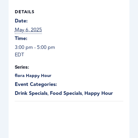
DETAILS
Date:
May 6, 2025
Time:
3:00 pm - 5:00 pm
EDT
Series:
flora Happy Hour
Event Categories:
Drink Specials
,
Food Specials
,
Happy Hour