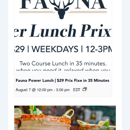
Fauna Power Lunch | $29 Prix Fixe in 35 Minutes
August 7 @ 12:00 pm
-
3:00 pm
EDT