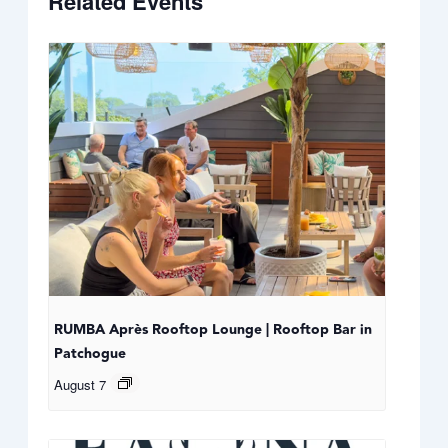
Related Events
RUMBA Après Rooftop Lounge | Rooftop Bar in
Patchogue
August 7