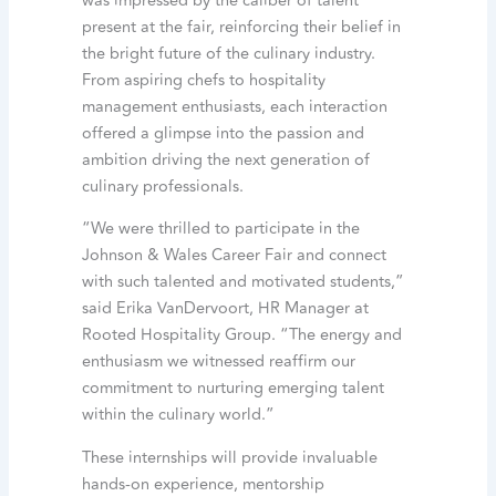
was impressed by the caliber of talent
present at the fair, reinforcing their belief in
the bright future of the culinary industry.
From aspiring chefs to hospitality
management enthusiasts, each interaction
offered a glimpse into the passion and
ambition driving the next generation of
culinary professionals.
“We were thrilled to participate in the
Johnson & Wales Career Fair and connect
with such talented and motivated students,”
said Erika VanDervoort, HR Manager at
Rooted Hospitality Group. “The energy and
enthusiasm we witnessed reaffirm our
commitment to nurturing emerging talent
within the culinary world.”
These internships will provide invaluable
hands-on experience, mentorship