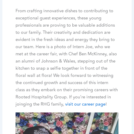
From crafting innovative dishes to contributing to
exceptional guest experiences, these young
professionals are proving to be valuable additions
to our family. Their creativity and dedication are
evident in the fresh ideas and energy they bring to
our team. Here is a photo of Intern Joe, who we
met at the career fair, with Chef Ben McKinney, also
an alumni of Johnson & Wales, stepping out of the
kitchen to snap a selfie together in front of the
floral wall at flora! We look forward to witnessing
the continued growth and success of this intern
class as they embark on their promising careers with
Rooted Hospitality Group. If you’re interested in
joinging the RHG family,
visit our career page
!