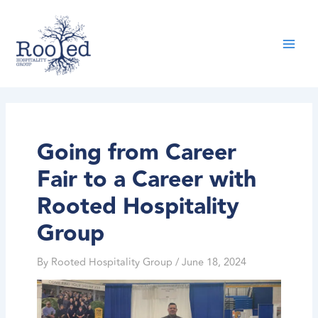
Skip
content
to
content
Going from Career
Fair to a Career with
Rooted Hospitality
Group
By
Rooted Hospitality Group
/
June 18, 2024