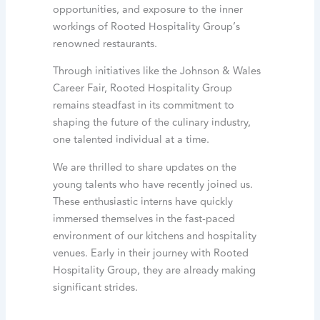
opportunities, and exposure to the inner
workings of Rooted Hospitality Group’s
renowned restaurants.
Through initiatives like the Johnson & Wales
Career Fair, Rooted Hospitality Group
remains steadfast in its commitment to
shaping the future of the culinary industry,
one talented individual at a time.
We are thrilled to share updates on the
young talents who have recently joined us.
These enthusiastic interns have quickly
immersed themselves in the fast-paced
environment of our kitchens and hospitality
venues. Early in their journey with Rooted
Hospitality Group, they are already making
significant strides.