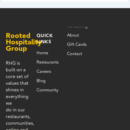
Consulting
Rooted
About
QUICK
Hospitality
LINKS
Gift Cards
Group
Home
Contact
Restaurants
RHG is
built on a
Careers
core set of
Blog
values that
shines in
Community
everything
we
do in our
restaurants,
communities,
online and