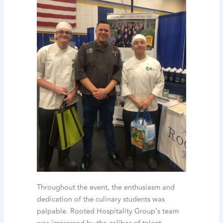
Throughout the event, the enthusiasm and
dedication of the culinary students was
palpable. Rooted Hospitality Group’s team