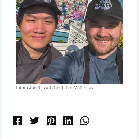
Intern Joe (L) with Chef Ben McKinney