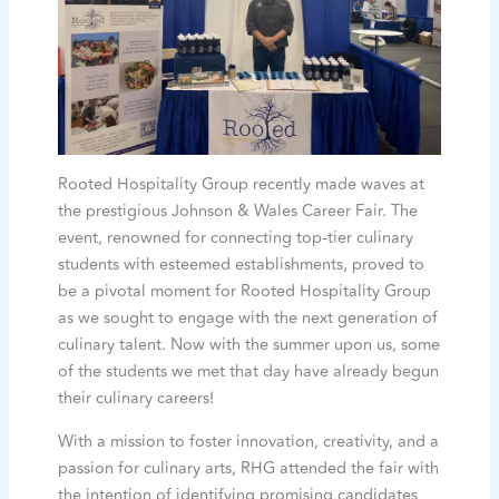
Rooted Hospitality Group recently made waves at
the prestigious Johnson & Wales Career Fair. The
event, renowned for connecting top-tier culinary
students with esteemed establishments, proved to
be a pivotal moment for Rooted Hospitality Group
as we sought to engage with the next generation of
culinary talent. Now with the summer upon us, some
of the students we met that day have already begun
their culinary careers!
With a mission to foster innovation, creativity, and a
passion for culinary arts, RHG attended the fair with
the intention of identifying promising candidates