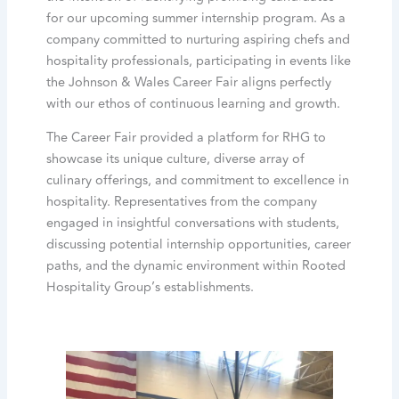
for our upcoming summer internship program. As a
company committed to nurturing aspiring chefs and
hospitality professionals, participating in events like
the Johnson & Wales Career Fair aligns perfectly
with our ethos of continuous learning and growth.
The Career Fair provided a platform for RHG to
showcase its unique culture, diverse array of
culinary offerings, and commitment to excellence in
hospitality. Representatives from the company
engaged in insightful conversations with students,
discussing potential internship opportunities, career
paths, and the dynamic environment within Rooted
Hospitality Group’s establishments.