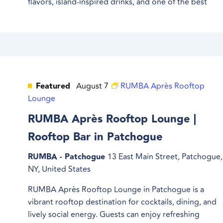
flavors, island-inspired drinks, and one of the best
Featured
August 7
RUMBA Après Rooftop
Lounge
RUMBA Après Rooftop Lounge |
Rooftop Bar in Patchogue
RUMBA - Patchogue
13 East Main Street, Patchogue,
NY, United States
RUMBA Après Rooftop Lounge in Patchogue is a
vibrant rooftop destination for cocktails, dining, and
lively social energy. Guests can enjoy refreshing