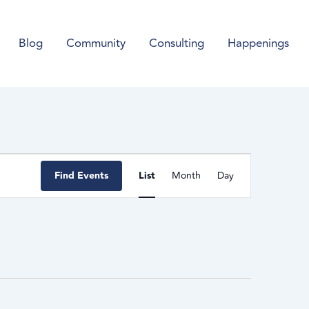
Blog
Community
Consulting
Happenings
Event
Find Events
List
Month
Day
Views
Navigation