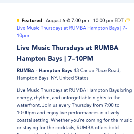
Featured
August 6 @ 7:00 pm
-
10:00 pm
EDT
Live Music Thursdays at RUMBA Hampton Bays | 7-
10pm
Live Music Thursdays at RUMBA
Hampton Bays | 7–10PM
RUMBA - Hampton Bays
43 Canoe Place Road,
Hampton Bays, NY, United States
Live Music Thursdays at RUMBA Hampton Bays bring
energy, rhythm, and unforgettable nights to the
waterfront. Join us every Thursday from 7:00 to
10:00pm and enjoy live performances in a lively
coastal setting. Whether you’re coming for the music
or staying for the cocktails, RUMBA offers bold