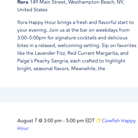
flora
149 Main Street, Westhampton Beach, NY,
United States
flora Happy Hour brings a fresh and flavorful start to
your evening. Join us at the bar on weekdays from
3:00–5:00pm for signature cocktails and delicious
bites in a relaxed, welcoming setting. Sip on favorites
like the Lavender Fizz, Red Currant Margarita, and
Paige’s Peachy Sangria, each crafted to highlight
bright, seasonal flavors. Meanwhile, the
August 7 @ 3:00 pm
-
5:00 pm
EDT
Cowfish Happy
Hour