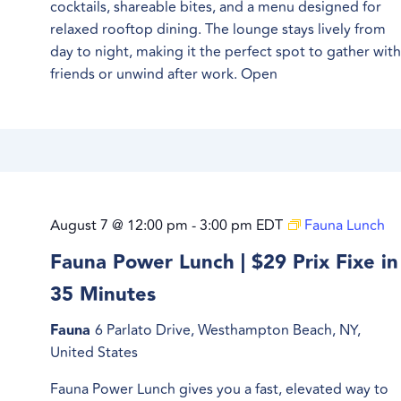
cocktails, shareable bites, and a menu designed for
relaxed rooftop dining. The lounge stays lively from
day to night, making it the perfect spot to gather wit
friends or unwind after work. Open
August 7 @ 12:00 pm
-
3:00 pm
EDT
Fauna Lunch
Fauna Power Lunch | $29 Prix Fixe in
35 Minutes
Fauna
6 Parlato Drive, Westhampton Beach, NY,
United States
Fauna Power Lunch gives you a fast, elevated way to