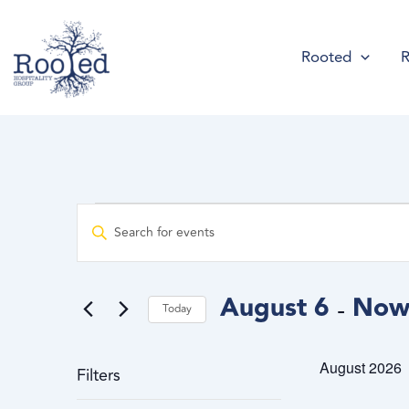
Skip
content
to
Rooted
R
content
Events
Events
Enter
Search
Keyword.
and
Search
Views
for
August 6
No
 - 
Navigation
Today
Events
Select
by
date.
August 2026
Keyword.
Filters