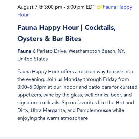
August 7 @ 3:00 pm
-
5:00 pm
EDT
Fauna Happy
Hour
Fauna Happy Hour | Cocktails,
Oysters & Bar Bites
Fauna
6 Parlato Drive, Westhampton Beach, NY,
United States
Fauna Happy Hour offers a relaxed way to ease into
the evening. Join us Monday through Friday from
3:00–5:00pm at our indoor and patio bars for curated
appetizers, wine by the glass, well drinks, beer, and
signature cocktails. Sip on favorites like the Hot and
Dirty, Ultra Margarita, and Pamplemousse while
enjoying the warm atmosphere