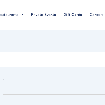
estaurants
Private Events
Gift Cards
Careers
w