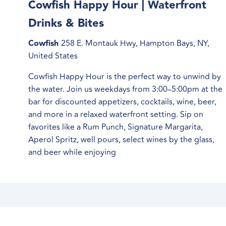
Cowfish Happy Hour | Waterfront
Drinks & Bites
Cowfish
258 E. Montauk Hwy, Hampton Bays, NY,
United States
Cowfish Happy Hour is the perfect way to unwind by
the water. Join us weekdays from 3:00–5:00pm at the
bar for discounted appetizers, cocktails, wine, beer,
and more in a relaxed waterfront setting. Sip on
favorites like a Rum Punch, Signature Margarita,
Aperol Spritz, well pours, select wines by the glass,
and beer while enjoying