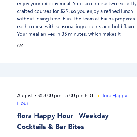
enjoy your midday meal. You can choose two expertly
crafted courses for $29, so you enjoy a refined lunch
without losing time. Plus, the team at Fauna prepares
each course with seasonal ingredients and bold flavor
Your meal arrives in 35 minutes, which makes it
$29
August 7 @ 3:00 pm
-
5:00 pm
EDT
flora Happy
Hour
flora Happy Hour | Weekday
Cocktails & Bar Bites