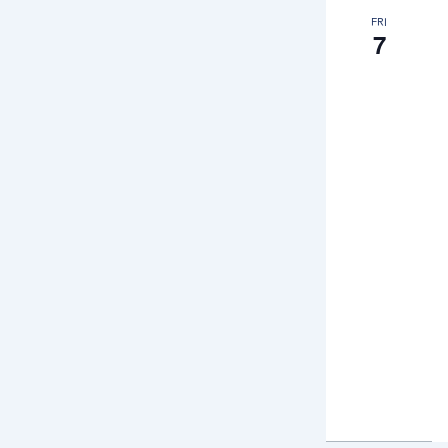
FRI
7